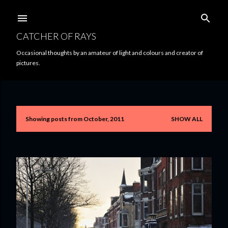
Skip to main content
CATCHER OF RAYS
Occasional thoughts by an amateur of light and colours and creator of
pictures.
Showing posts from October, 2011
SHOW ALL
P
o
s
t
s