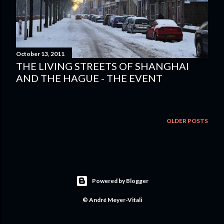
October 13, 2011
THE LIVING STREETS OF SHANGHAI
AND THE HAGUE - THE EVENT
OLDER POSTS
Powered by Blogger
© André Meyer-Vitali