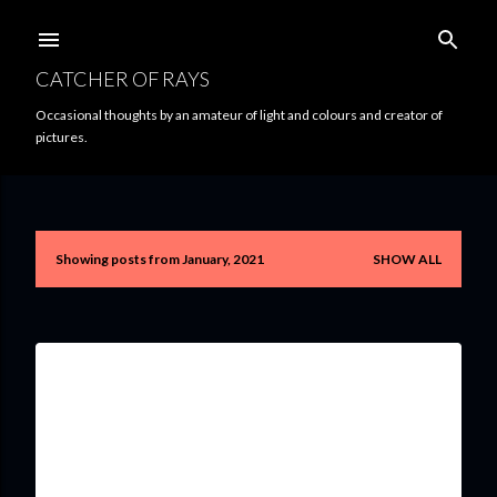
Skip to main content
CATCHER OF RAYS
Occasional thoughts by an amateur of light and colours and creator of
pictures.
Showing posts from January, 2021
SHOW ALL
P
o
s
t
s