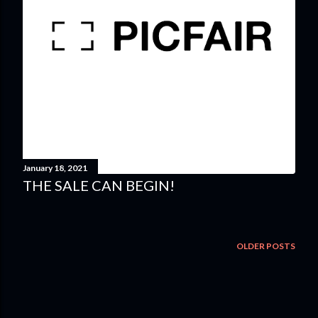
January 18, 2021
THE SALE CAN BEGIN!
OLDER POSTS